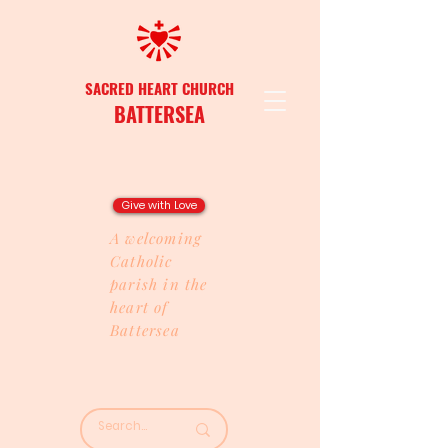
SACRED HEART CHURCH
BATTERSEA
Give with Love
A welcoming
Catholic
parish in the
heart of
Battersea