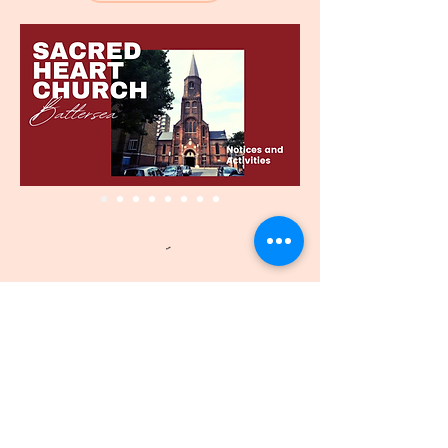
SAGRADO CORAZÓN
IGLESIA - BATTERSEA