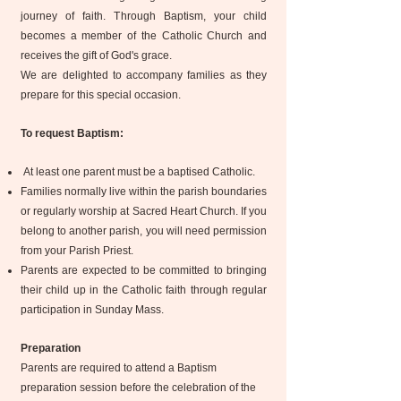
journey of faith. Through Baptism, your child
becomes a member of the Catholic Church and
receives the gift of God's grace.
We are delighted to accompany families as they
prepare for this special occasion.
To request Baptism:
At least one parent must be a baptised Catholic.
Families normally live within the parish boundaries
or regularly worship at Sacred Heart Church. If you
belong to another parish, you will need permission
from your Parish Priest.
Parents are expected to be committed to bringing
their child up in the Catholic faith through regular
participation in Sunday Mass.
Preparation​
Parents are required to attend a Baptism
preparation session before the celebration of the