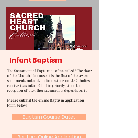
Infant Baptism
The Sacrament of Baptism is often called “The door
of the Church,” because it is the first of the seven
sacraments not only in time (since most Catholics
receive it as infants) but in priority, since the
reception of the other sacraments depends on it.
Please submit the online Baptism application
form below.
Baptism Course Dates
Baptism Online Application