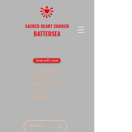
SACRED HEART CHURCH
BATTERSEA
Give with Love
A welcoming
Catholic
parish in the
heart of
Battersea