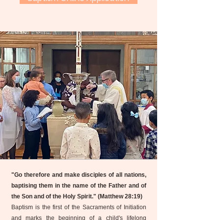
"Go therefore and make disciples of all nations,
baptising them in the name of the Father and of
the Son and of the Holy Spirit." (Matthew 28:19)
Baptism is the first of the Sacraments of Initiation
and marks the beginning of a child's lifelong