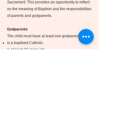
Sacrament. This provides an opportunity to reflect
on the meaning of Baptism and the responsibilities
of parents and godparents.
Godparents
The child must have at least one godparent, who:
is a baptised Catholic
is at least 16 years old
Has received Confirmation, and Holy Communion
practises the Catholic faith
A baptised Christian from another denomination
may act as a Christian Witness alongside a
Catholic godparent.
Offering
The Sacrament of Baptism is a gift freely given by
the Church, and there is no charge.
If you are able, a voluntary donation towards the
upkeep of the church and the work of the parish is
greatly appreciated. A £50 donation, or any